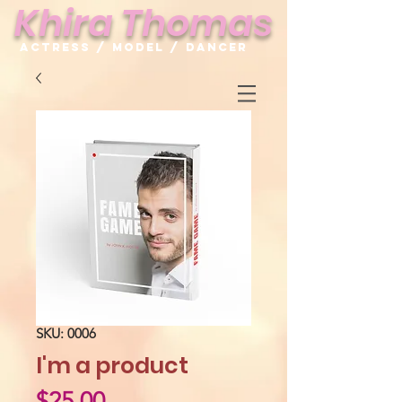
Khira Thomas
Actress / Model / Dancer
SKU: 0006
I'm a product
Price
$25.00