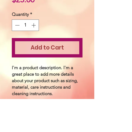
Quantity
*
Add to Cart
I'm a product description. I'm a 
great place to add more details 
about your product such as sizing, 
material, care instructions and 
cleaning instructions.
PRODUCT INFO
I'm a product detail. I'm a great 
RETURN &
place to add more information about 